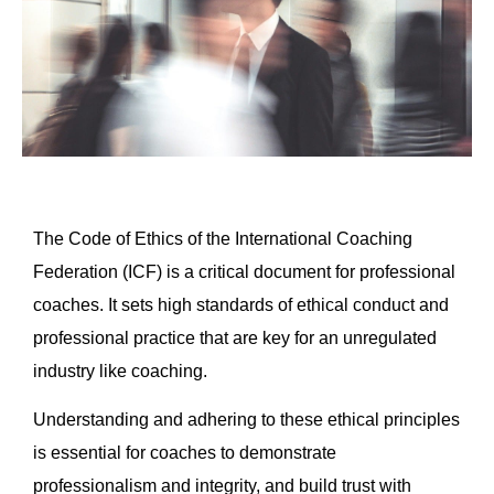
The Code of Ethics of the International Coaching
Federation (ICF) is a critical document for professional
coaches. It sets high standards of ethical conduct and
professional practice that are key for an unregulated
industry like coaching.
Understanding and adhering to these ethical principles
is essential for coaches to demonstrate
professionalism and integrity, and build trust with