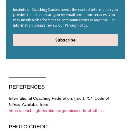
Institute of Coaching Studies needs the contact information you
provide to us to contact you by email about our services. You
may unsubscribe from these communications at any time. For
information, please review our Privacy Policy.
Subscribe
REFERENCES
International Coaching Federation. (n.d.).
ICF Code of
Ethics
. Available from:
https://coachingfederation.org/ethics/code-of-ethics
PHOTO CREDIT