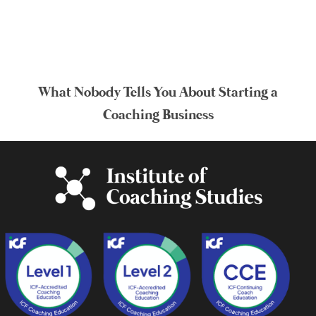
What Nobody Tells You About Starting a
Coaching Business