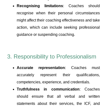
Recognising limitations
: Coaches should
recognise when their personal circumstances
might affect their coaching effectiveness and take
action, which can include seeking professional
guidance or suspending coaching.
3. Responsibility to Professionalism
Accurate representation
: Coaches must
accurately represent their qualifications,
competencies, experience, and credentials.
Truthfulness in communication
: Coaches
should ensure that all verbal and written
statements about their services, the ICF, and