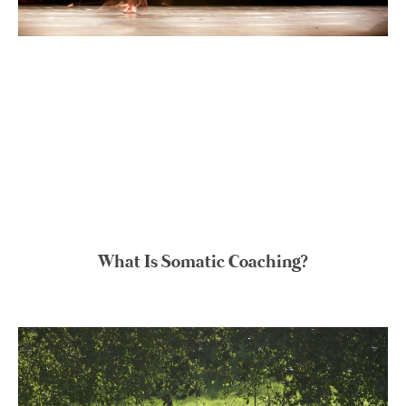
What Is Somatic Coaching?