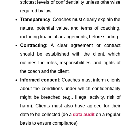
strictest levels of confidentiality unless otherwise
required by law.
Transparency
: Coaches must clearly explain the
nature, potential value, and terms of coaching,
including financial arrangements, before starting.
Contracting
: A clear agreement or contract
should be established with the client, which
outlines the roles, responsibilities, and rights of
the coach and the client.
Informed consent
: Coaches must inform clients
about the conditions under which confidentiality
might be breached (e.g., illegal activity, risk of
harm). Clients must also have agreed for their
data to be collected (do a
data audit
on a regular
basis to ensure compliance).