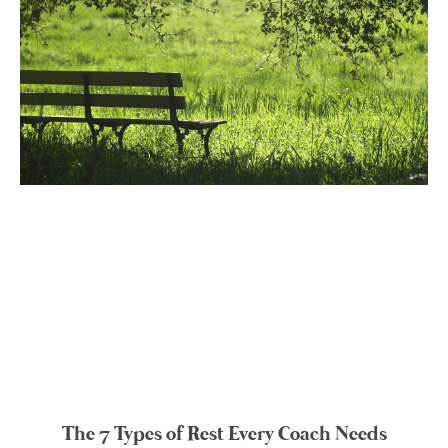
The 7 Types of Rest Every Coach Needs