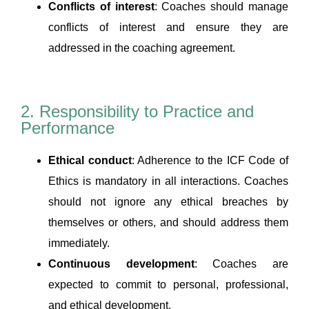
Conflicts of interest
: Coaches should manage
conflicts of interest and ensure they are
addressed in the coaching agreement.
2. Responsibility to Practice and
Performance
Ethical conduct
: Adherence to the ICF Code of
Ethics is mandatory in all interactions. Coaches
should not ignore any ethical breaches by
themselves or others, and should address them
immediately.
Continuous development
: Coaches are
expected to commit to personal, professional,
and ethical development.