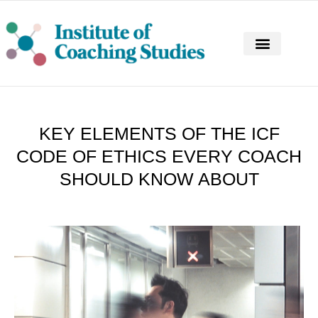
CONTINUING PROFESSIONAL DEVELOPM
KEY ELEMENTS OF THE ICF
CODE OF ETHICS EVERY COACH
SHOULD KNOW ABOUT