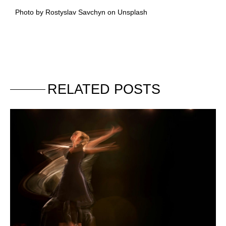
Photo by Rostyslav Savchyn on Unsplash
RELATED POSTS