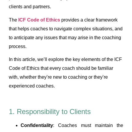
clients and partners.
The
ICF Code of Ethics
provides a clear framework
that helps coaches to navigate complex situations, and
to anticipate any issues that may arise in the coaching
process.
In this article, we’ll explore the key elements of the ICF
Code of Ethics that every coach should be familiar
with, whether they’re new to coaching or they’re
experienced coaches.
1. Responsibility to Clients
Confidentiality
: Coaches must maintain the