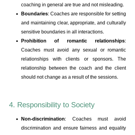
coaching in general are true and not misleading.
Boundaries
: Coaches are responsible for setting
and maintaining clear, appropriate, and culturally
sensitive boundaries in all interactions.
Prohibition of romantic relationships
:
Coaches must avoid any sexual or romantic
relationships with clients or sponsors. The
relationship between the coach and the client
should not change as a result of the sessions.
4. Responsibility to Society
Non-discrimination
: Coaches must avoid
discrimination and ensure fairness and equality