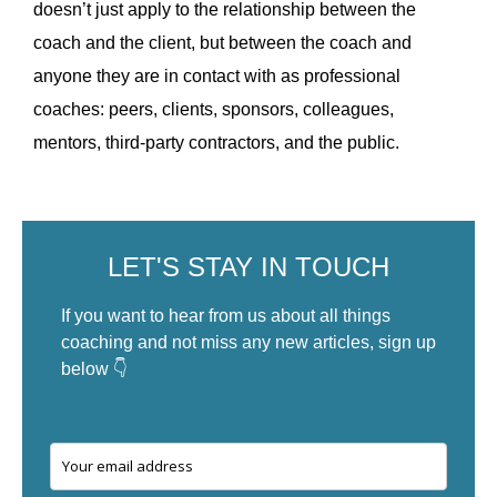
doesn’t just apply to the relationship between the
coach and the client, but between the coach and
anyone they are in contact with as professional
coaches: peers, clients, sponsors, colleagues,
mentors, third-party contractors, and the public.
LET'S STAY IN TOUCH
If you want to hear from us about all things
coaching and not miss any new articles, sign up
below 👇