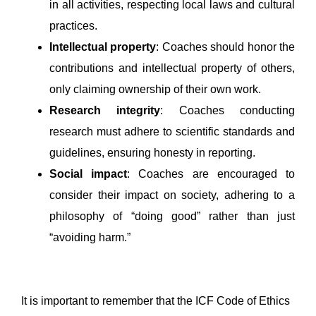
in all activities, respecting local laws and cultural
practices.
Intellectual property
: Coaches should honor the
contributions and intellectual property of others,
only claiming ownership of their own work.
Research integrity
: Coaches conducting
research must adhere to scientific standards and
guidelines, ensuring honesty in reporting.
Social impact
: Coaches are encouraged to
consider their impact on society, adhering to a
philosophy of “doing good” rather than just
“avoiding harm.”
It is important to remember that the ICF Code of Ethics