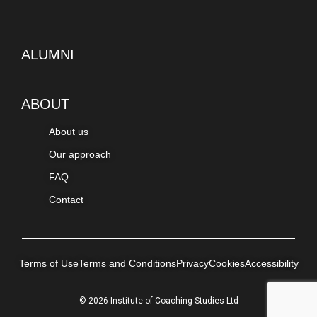
ALUMNI
ABOUT
About us
Our approach
FAQ
Contact
Terms of Use
Terms and Conditions
Privacy
Cookies
Accessibility
© 2026 Institute of Coaching Studies Ltd