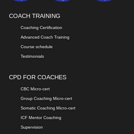
COACH TRAINING
Coaching Certification
Advanced Coach Training
Course schedule
Testimonials
CPD FOR COACHES
CBC Micro-cert
Group Coaching Micro-cert
Somatic Coaching Micro-cert
ICF Mentor Coaching
Supervision