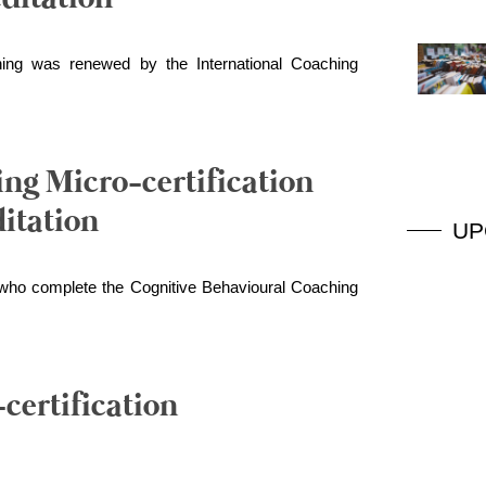
ing was renewed by the International Coaching
ng Micro-certification
itation
UP
s who complete the Cognitive Behavioural Coaching
certification