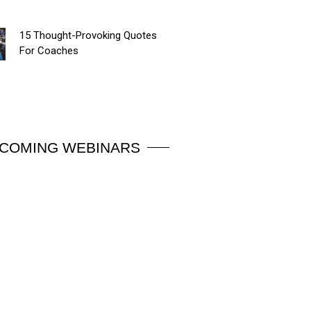
15 Thought-Provoking Quotes
For Coaches
COMING WEBINARS