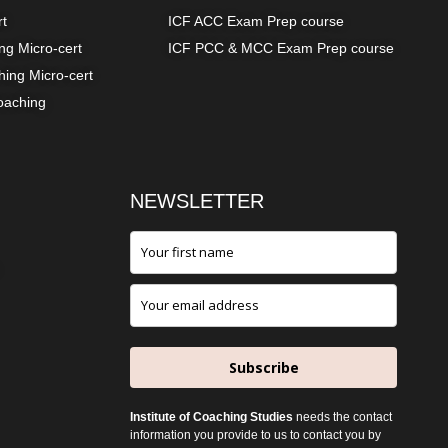
rt
ICF ACC Exam Prep course
g Micro-cert
ICF PCC & MCC Exam Prep course
ing Micro-cert
oaching
NEWSLETTER
Subscribe
Institute of Coaching Studies
needs the contact
information you provide to us to contact you by