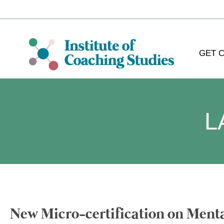
GET C
L
New Micro-certification on Ment