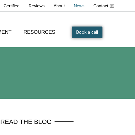
Certified
Reviews
About
News
Contact ✉️
MENT
RESOURCES
Book a call
READ THE BLOG