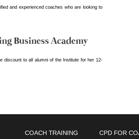
qualified and experienced coaches who are looking to
ing Business Academy
 discount to all alumni of the Institute for her 12-
COACH TRAINING
CPD FOR CO