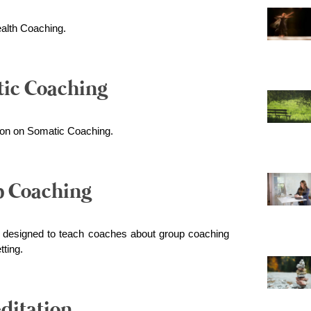
ealth Coaching.
tic Coaching
tion on Somatic Coaching.
p Coaching
e designed to teach coaches about group coaching
tting.
ditation