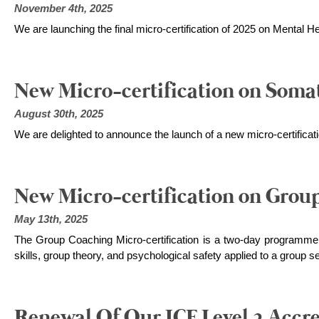
November 4th, 2025
We are launching the final micro-certification of 2025 on Mental H
New Micro-certification on Soma
August 30th, 2025
We are delighted to announce the launch of a new micro-certifica
New Micro-certification on Grou
May 13th, 2025
The Group Coaching Micro-certification is a two-day programm
skills, group theory, and psychological safety applied to a group se
Renewal Of Our ICF Level 2 Accre