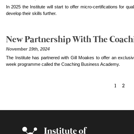
In 2025 the Institute will start to offer micro-certifications for 
develop their skills further.
New Partnership With The Coach
November 19th, 2024
The Institute has partnered with Gill Moakes to offer an exclusive
week programme called the Coaching Business Academy.
1
2