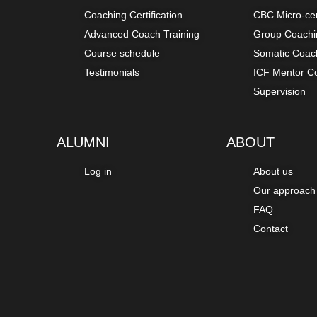
Coaching Certification
CBC Micro-ce
Advanced Coach Training
Group Coachin
Course schedule
Somatic Coach
Testimonials
ICF Mentor C
Supervision
ALUMNI
ABOUT
Log in
About us
Our approach
FAQ
Contact