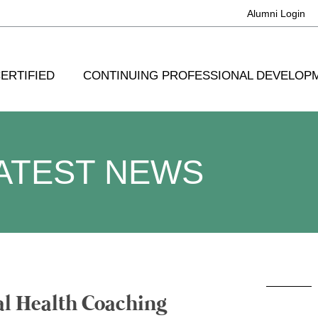
Alumni Login
ERTIFIED
CONTINUING PROFESSIONAL DEVELOP
ATEST NEWS
al Health Coaching