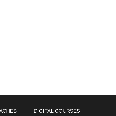
ACHES
DIGITAL COURSES