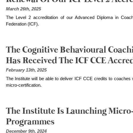
March 26th, 2025
The Level 2 accreditation of our Advanced Diploma in Coach
Federation (ICF).
The Cognitive Behavioural Coachi
Has Received The ICF CCE Accred
February 13th, 2025
The Institute will be able to deliver ICF CCE credits to coache
micro-certification.
The Institute Is Launching Micro-
Programmes
December 9th, 2024