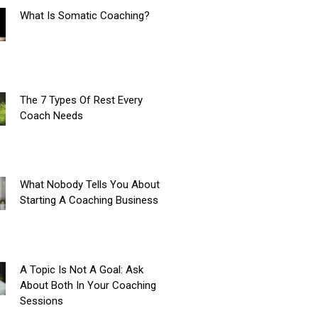
What Is Somatic Coaching?
The 7 Types Of Rest Every
Coach Needs
What Nobody Tells You About
Starting A Coaching Business
A Topic Is Not A Goal: Ask
About Both In Your Coaching
Sessions