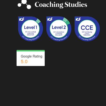
Google Rating
5.0