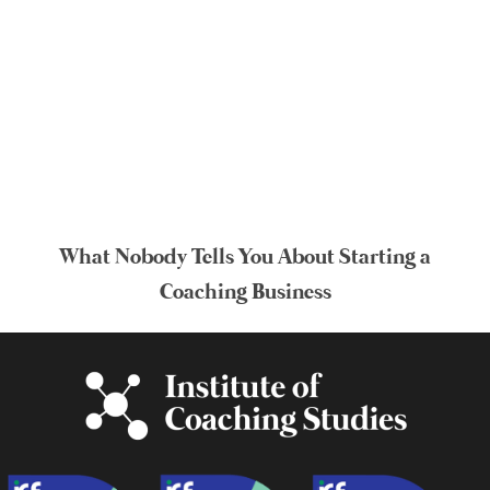
What Nobody Tells You About Starting a
Coaching Business