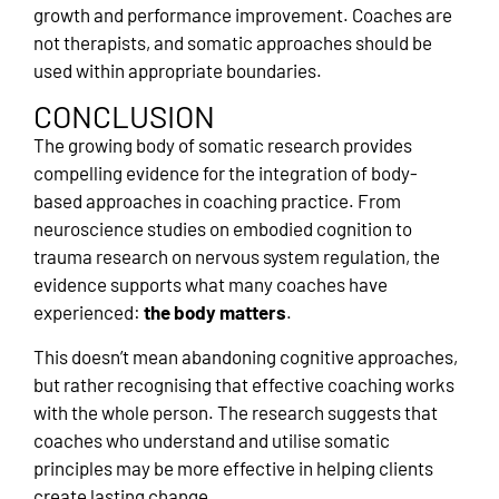
growth and performance improvement. Coaches are
not therapists, and somatic approaches should be
used within appropriate boundaries.
CONCLUSION
The growing body of somatic research provides
compelling evidence for the integration of body-
based approaches in coaching practice. From
neuroscience studies on embodied cognition to
trauma research on nervous system regulation, the
evidence supports what many coaches have
experienced:
the body matters
.
This doesn’t mean abandoning cognitive approaches,
but rather recognising that effective coaching works
with the whole person. The research suggests that
coaches who understand and utilise somatic
principles may be more effective in helping clients
create lasting change.