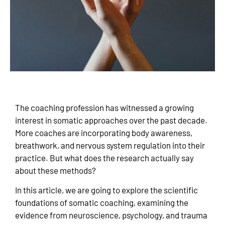
The coaching profession has witnessed a growing
interest in somatic approaches over the past decade.
More coaches are incorporating body awareness,
breathwork, and nervous system regulation into their
practice. But what does the research actually say
about these methods?
In this article, we are going to explore the scientific
foundations of somatic coaching, examining the
evidence from neuroscience, psychology, and trauma