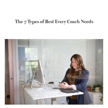
The 7 Types of Rest Every Coach Needs