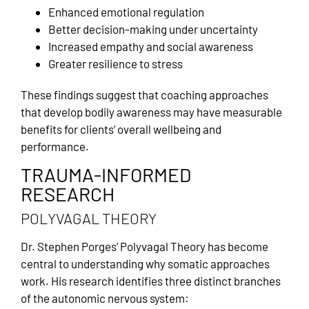
Enhanced emotional regulation
Better decision-making under uncertainty
Increased empathy and social awareness
Greater resilience to stress
These findings suggest that coaching approaches
that develop bodily awareness may have measurable
benefits for clients’ overall wellbeing and
performance.
TRAUMA-INFORMED
RESEARCH
POLYVAGAL THEORY
Dr. Stephen Porges’ Polyvagal Theory has become
central to understanding why somatic approaches
work. His research identifies three distinct branches
of the autonomic nervous system: