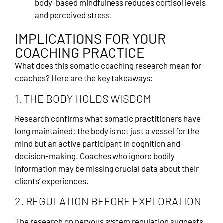
body-based mindfulness reduces cortisol levels
and perceived stress.
IMPLICATIONS FOR YOUR
COACHING PRACTICE
What does this somatic coaching research mean for
coaches? Here are the key takeaways:
1. THE BODY HOLDS WISDOM
Research confirms what somatic practitioners have
long maintained: the body is not just a vessel for the
mind but an active participant in cognition and
decision-making. Coaches who ignore bodily
information may be missing crucial data about their
clients’ experiences.
2. REGULATION BEFORE EXPLORATION
The research on nervous system regulation suggests