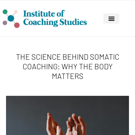
CONTINUING PROFESSIONAL DEVELOPMENT
THE SCIENCE BEHIND SOMATIC
COACHING: WHY THE BODY
MATTERS