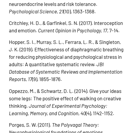
neuroendocrine levels and risk tolerance.
Psychological Science, 21
(10), 1363-1368.
Critchley, H. D., & Garfinkel, S. N. (2017). Interoception
and emotion.
Current Opinion in Psychology, 17
, 7-14.
Hopper, S. I., Murray, S. L., Ferrara, L. R., & Singleton,
J. K. (2019). Effectiveness of diaphragmatic breathing
for reducing physiological and psychological stress in
adults: A quantitative systematic review.
JBI
Database of Systematic Reviews and Implementation
Reports, 17
(9), 1855-1876.
Oppezzo, M., & Schwartz, D. L. (2014). Give your ideas
some legs: The positive effect of walking on creative
thinking.
Journal of Experimental Psychology:
Learning, Memory, and Cognition, 40
(4), 1142-1152.
Porges, S. W. (2011).
The Polyvagal Theory:
Neurophysiological foundations of emotions,