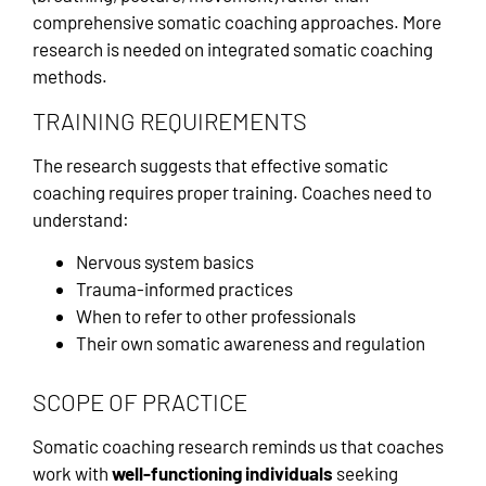
comprehensive somatic coaching approaches. More
research is needed on integrated somatic coaching
methods.
TRAINING REQUIREMENTS
The research suggests that effective somatic
coaching requires proper training. Coaches need to
understand:
Nervous system basics
Trauma-informed practices
When to refer to other professionals
Their own somatic awareness and regulation
SCOPE OF PRACTICE
Somatic coaching research reminds us that coaches
work with
well-functioning individuals
seeking