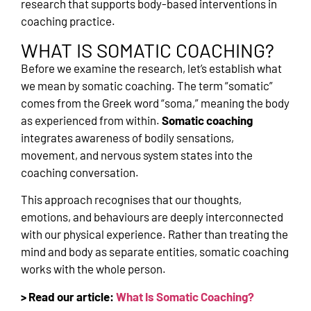
research that supports body-based interventions in
coaching practice.
WHAT IS SOMATIC COACHING?
Before we examine the research, let’s establish what
we mean by somatic coaching. The term “somatic”
comes from the Greek word “soma,” meaning the body
as experienced from within.
Somatic coaching
integrates awareness of bodily sensations,
movement, and nervous system states into the
coaching conversation.
This approach recognises that our thoughts,
emotions, and behaviours are deeply interconnected
with our physical experience. Rather than treating the
mind and body as separate entities, somatic coaching
works with the whole person.
> Read our article:
What Is Somatic Coaching?