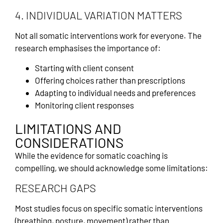
4. INDIVIDUAL VARIATION MATTERS
Not all somatic interventions work for everyone. The
research emphasises the importance of:
Starting with client consent
Offering choices rather than prescriptions
Adapting to individual needs and preferences
Monitoring client responses
LIMITATIONS AND
CONSIDERATIONS
While the evidence for somatic coaching is
compelling, we should acknowledge some limitations:
RESEARCH GAPS
Most studies focus on specific somatic interventions
(breathing, posture, movement) rather than