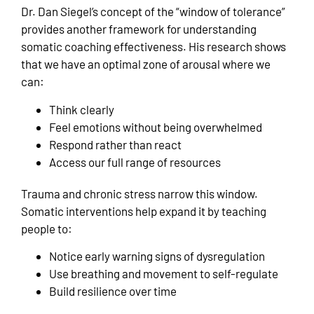
Dr. Dan Siegel’s concept of the “window of tolerance”
provides another framework for understanding
somatic coaching effectiveness. His research shows
that we have an optimal zone of arousal where we
can:
Think clearly
Feel emotions without being overwhelmed
Respond rather than react
Access our full range of resources
Trauma and chronic stress narrow this window.
Somatic interventions help expand it by teaching
people to:
Notice early warning signs of dysregulation
Use breathing and movement to self-regulate
Build resilience over time