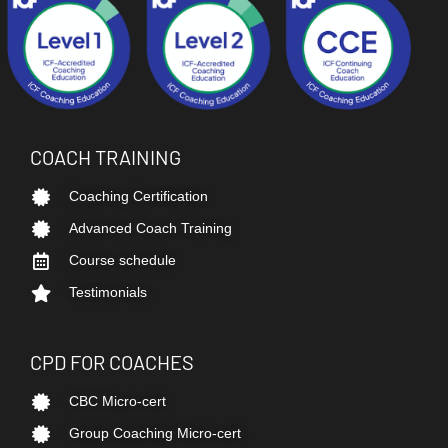
COACH TRAINING
Coaching Certification
Advanced Coach Training
Course schedule
Testimonials
CPD FOR COACHES
CBC Micro-cert
Group Coaching Micro-cert