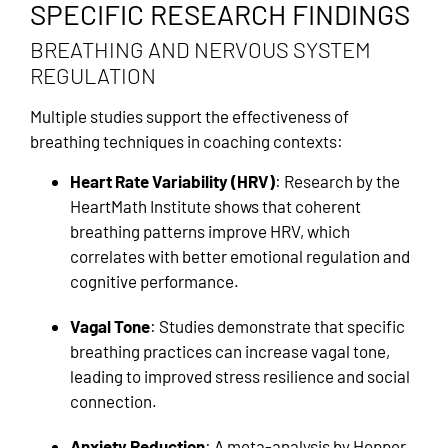
SPECIFIC RESEARCH FINDINGS
BREATHING AND NERVOUS SYSTEM
REGULATION
Multiple studies support the effectiveness of
breathing techniques in coaching contexts:
Heart Rate Variability (HRV)
: Research by the
HeartMath Institute shows that coherent
breathing patterns improve HRV, which
correlates with better emotional regulation and
cognitive performance.
Vagal Tone
: Studies demonstrate that specific
breathing practices can increase vagal tone,
leading to improved stress resilience and social
connection.
Anxiety Reduction
: A meta-analysis by Hopper