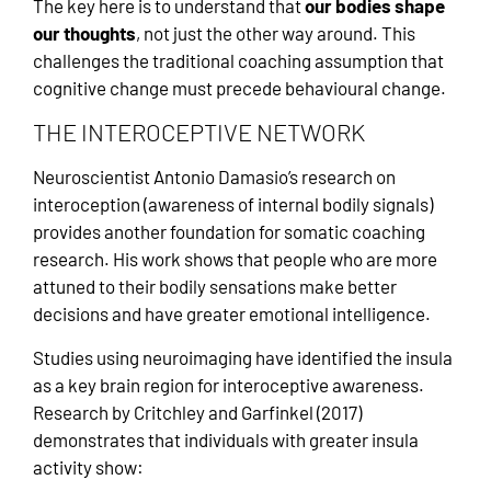
The key here is to understand that
our bodies shape
our thoughts
, not just the other way around. This
challenges the traditional coaching assumption that
cognitive change must precede behavioural change.
THE INTEROCEPTIVE NETWORK
Neuroscientist Antonio Damasio’s research on
interoception (awareness of internal bodily signals)
provides another foundation for somatic coaching
research. His work shows that people who are more
attuned to their bodily sensations make better
decisions and have greater emotional intelligence.
Studies using neuroimaging have identified the insula
as a key brain region for interoceptive awareness.
Research by Critchley and Garfinkel (2017)
demonstrates that individuals with greater insula
activity show: