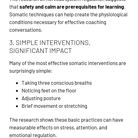
that
safety and calm are prerequisites for learning
.
Somatic techniques can help create the physiological
conditions necessary for effective coaching
conversations.
3. SIMPLE INTERVENTIONS,
SIGNIFICANT IMPACT
Many of the most effective somatic interventions are
surprisingly simple:
Taking three conscious breaths
Noticing feet on the floor
Adjusting posture
Brief movement or stretching
The research shows these basic practices can have
measurable effects on stress, attention, and
emotional regulation.