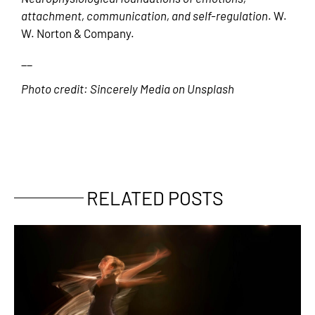
attachment, communication, and self-regulation
. W.
W. Norton & Company.
__
Photo credit: Sincerely Media on Unsplash
RELATED POSTS