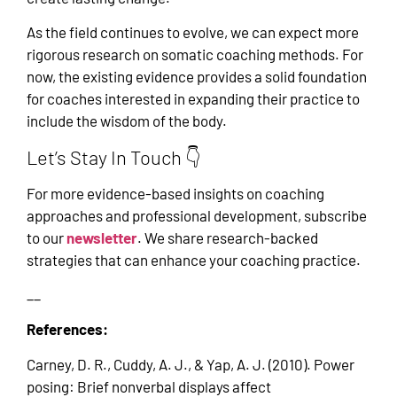
As the field continues to evolve, we can expect more
rigorous research on somatic coaching methods. For
now, the existing evidence provides a solid foundation
for coaches interested in expanding their practice to
include the wisdom of the body.
Let’s Stay In Touch 👇
For more evidence-based insights on coaching
approaches and professional development, subscribe
to our
newsletter
. We share research-backed
strategies that can enhance your coaching practice.
__
References:
Carney, D. R., Cuddy, A. J., & Yap, A. J. (2010). Power
posing: Brief nonverbal displays affect