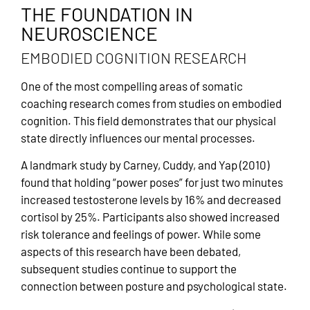
THE FOUNDATION IN
NEUROSCIENCE
EMBODIED COGNITION RESEARCH
One of the most compelling areas of somatic
coaching research comes from studies on embodied
cognition. This field demonstrates that our physical
state directly influences our mental processes.
A landmark study by Carney, Cuddy, and Yap (2010)
found that holding “power poses” for just two minutes
increased testosterone levels by 16% and decreased
cortisol by 25%. Participants also showed increased
risk tolerance and feelings of power. While some
aspects of this research have been debated,
subsequent studies continue to support the
connection between posture and psychological state.