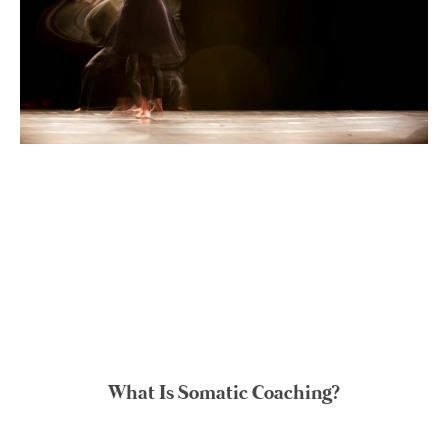
What Is Somatic Coaching?