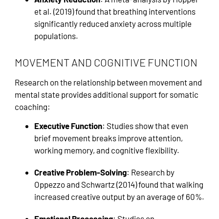
et al. (2019) found that breathing interventions
significantly reduced anxiety across multiple
populations.
MOVEMENT AND COGNITIVE FUNCTION
Research on the relationship between movement and
mental state provides additional support for somatic
coaching:
Executive Function
: Studies show that even
brief movement breaks improve attention,
working memory, and cognitive flexibility.
Creative Problem-Solving
: Research by
Oppezzo and Schwartz (2014) found that walking
increased creative output by an average of 60%.
Emotional Processing
: Studies on