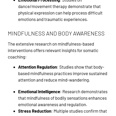
dance/movement therapy demonstrate that
physical expression can help process difficult
emotions and traumatic experiences.
MINDFULNESS AND BODY AWARENESS
The extensive research on mindfulness-based
interventions offers relevant insights for somatic
coaching:
Attention Regulation
: Studies show that body-
based mindfulness practices improve sustained
attention and reduce mind-wandering.
Emotional Intelligence
: Research demonstrates
that mindfulness of bodily sensations enhances
emotional awareness and regulation.
Stress Reduction
: Multiple studies confirm that