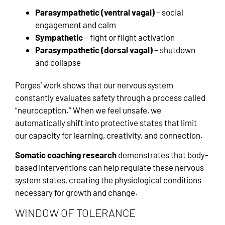
Parasympathetic (ventral vagal)
– social
engagement and calm
Sympathetic
– fight or flight activation
Parasympathetic (dorsal vagal)
– shutdown
and collapse
Porges’ work shows that our nervous system
constantly evaluates safety through a process called
“neuroception.” When we feel unsafe, we
automatically shift into protective states that limit
our capacity for learning, creativity, and connection.
Somatic coaching research
demonstrates that body-
based interventions can help regulate these nervous
system states, creating the physiological conditions
necessary for growth and change.
WINDOW OF TOLERANCE