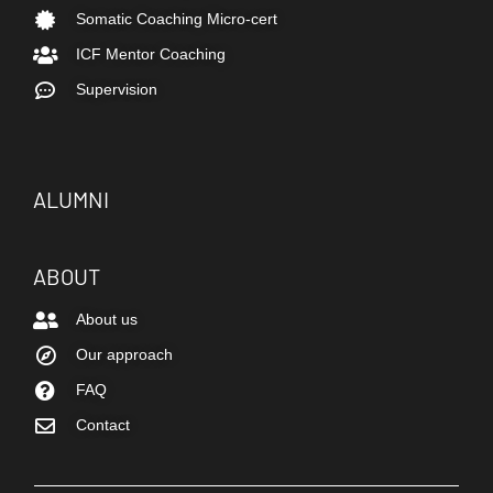
Somatic Coaching Micro-cert
ICF Mentor Coaching
Supervision
ALUMNI
ABOUT
About us
Our approach
FAQ
Contact