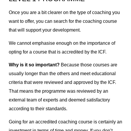
Once you are a bit clearer on the type of coaching you
want to offer, you can search for the coaching course
that will support your development.
We cannot emphasise enough on the importance of
opting for a course that is accredited by the ICF.
Why is it so important?
Because those courses are
usually longer than the others and meet educational
criteria that were reviewed and approved by the ICF.
That means the programme was reviewed by an
external team of experts and deemed satisfactory
according to their standards.
Going for an accredited coaching course is certainly an
investment in terms of time and money. If you don’t,