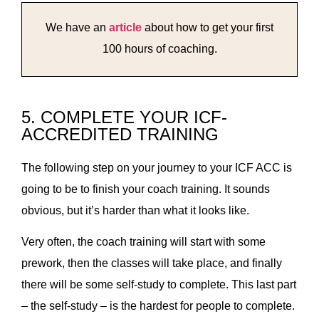
We have an
article
about how to get your first
100 hours of coaching.
5. COMPLETE YOUR ICF-
ACCREDITED TRAINING
The following step on your journey to your ICF ACC is
going to be to finish your coach training. It sounds
obvious, but it’s harder than what it looks like.
Very often, the coach training will start with some
prework, then the classes will take place, and finally
there will be some self-study to complete. This last part
– the self-study – is the hardest for people to complete.