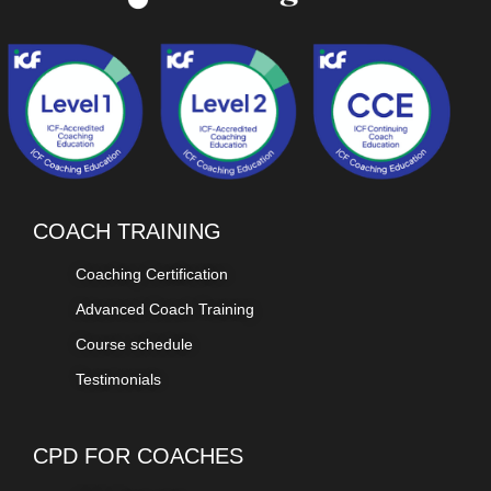
COACH TRAINING
Coaching Certification
Advanced Coach Training
Course schedule
Testimonials
CPD FOR COACHES