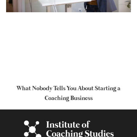
What Nobody Tells You About Starting a
Coaching Business