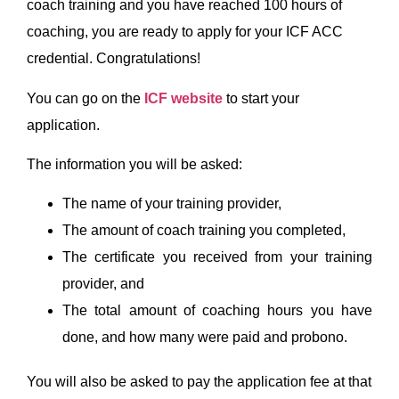
coach training and you have reached 100 hours of
coaching, you are ready to apply for your ICF ACC
credential. Congratulations!
You can go on the
ICF website
to start your
application.
The information you will be asked:
The name of your training provider,
The amount of coach training you completed,
The certificate you received from your training
provider, and
The total amount of coaching hours you have
done, and how many were paid and probono.
You will also be asked to pay the application fee at that