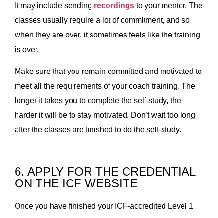
It may include sending
recordings
to your mentor. The
classes usually require a lot of commitment, and so
when they are over, it sometimes feels like the training
is over.
Make sure that you remain committed and motivated to
meet all the requirements of your coach training. The
longer it takes you to complete the self-study, the
harder it will be to stay motivated. Don’t wait too long
after the classes are finished to do the self-study.
6. APPLY FOR THE CREDENTIAL
ON THE ICF WEBSITE
Once you have finished your ICF-accredited Level 1