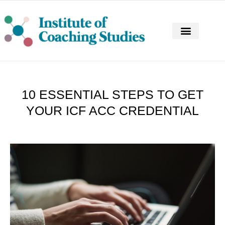
CONTINUING PROFESSIONAL DEVELOPM
10 ESSENTIAL STEPS TO GET
YOUR ICF ACC CREDENTIAL