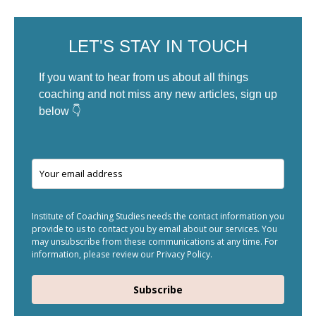
LET'S STAY IN TOUCH
If you want to hear from us about all things
coaching and not miss any new articles, sign up
below 👇
Institute of Coaching Studies needs the contact information you
provide to us to contact you by email about our services. You
may unsubscribe from these communications at any time. For
information, please review our Privacy Policy.
Subscribe