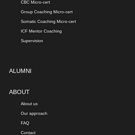
CBC Micro-cert
Group Coaching Micro-cert
Somatic Coaching Micro-cert
ICF Mentor Coaching
Supervision
ALUMNI
ABOUT
About us
Our approach
FAQ
Contact