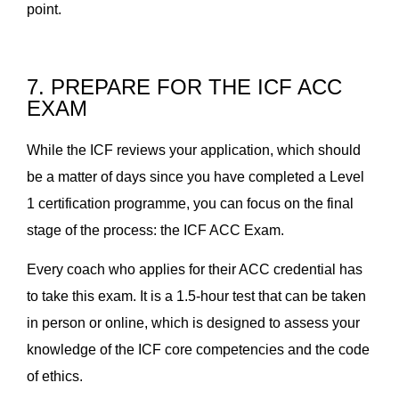
point.
7. PREPARE FOR THE ICF ACC
EXAM
While the ICF reviews your application, which should
be a matter of days since you have completed a Level
1 certification programme, you can focus on the final
stage of the process: the ICF ACC Exam.
Every coach who applies for their ACC credential has
to take this exam. It is a 1.5-hour test that can be taken
in person or online, which is designed to assess your
knowledge of the ICF core competencies and the code
of ethics.