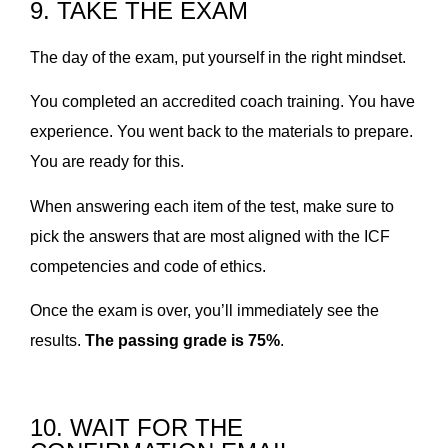
9. TAKE THE EXAM
The day of the exam, put yourself in the right mindset.
You completed an accredited coach training. You have
experience. You went back to the materials to prepare.
You are ready for this.
When answering each item of the test, make sure to
pick the answers that are most aligned with the ICF
competencies and code of ethics.
Once the exam is over, you’ll immediately see the
results.
The passing grade is 75%
.
10. WAIT FOR THE