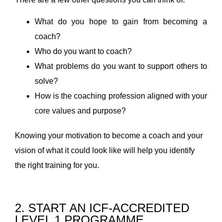
What do you hope to gain from becoming a
coach?
Who do you want to coach?
What problems do you want to support others to
solve?
How is the coaching profession aligned with your
core values and purpose?
Knowing your motivation to become a coach and your
vision of what it could look like will help you identify
the right training for you.
2. START AN ICF-ACCREDITED
LEVEL 1 PROGRAMME