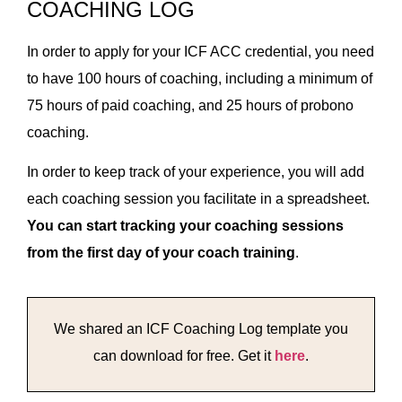
COACHING LOG
In order to apply for your ICF ACC credential, you need
to have 100 hours of coaching, including a minimum of
75 hours of paid coaching, and 25 hours of probono
coaching.
In order to keep track of your experience, you will add
each coaching session you facilitate in a spreadsheet.
You can start tracking your coaching sessions
from the first day of your coach training
.
We shared an ICF Coaching Log template you
can download for free. Get it
here
.