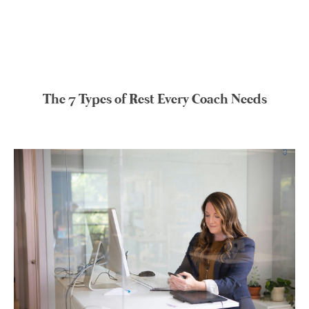
The 7 Types of Rest Every Coach Needs