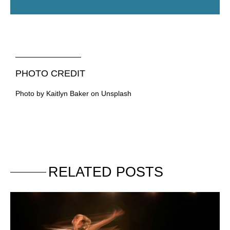
PHOTO CREDIT
Photo by Kaitlyn Baker on Unsplash
RELATED POSTS