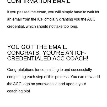
CONFIRMATION EMAIL
If you passed the exam, you will simply have to wait for
an email from the ICF officially granting you the ACC
credential, which should not take too long.
YOU GOT THE EMAIL.
CONGRATS, YOU'RE AN ICF-
CREDENTIALED ACC COACH!
Congratulations for committing to and successfully
completing each step of this process. You can now add
the ACC logo on your website and update your
coaching bio!