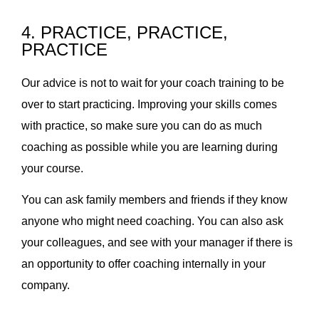
4. PRACTICE, PRACTICE,
PRACTICE
Our advice is not to wait for your coach training to be
over to start practicing. Improving your skills comes
with practice, so make sure you can do as much
coaching as possible while you are learning during
your course.
You can ask family members and friends if they know
anyone who might need coaching. You can also ask
your colleagues, and see with your manager if there is
an opportunity to offer coaching internally in your
company.