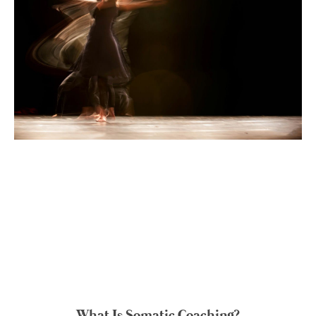
What Is Somatic Coaching?