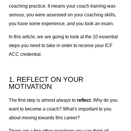
coaching practice. It means your coach training was
serious, you were assessed on your coaching skills,
you have some experience, and you took an exam.
In this article, we are going to look at the 10 essential
steps you need to take in order to receive your ICF
ACC credential.
1. REFLECT ON YOUR
MOTIVATION
The first step is almost always to
reflect
. Why do you
want to become a coach? What’s important to you
about moving towards this career?
There are a few other questions you can think of: