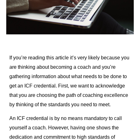
If you’re reading this article it’s very likely because you
are thinking about becoming a coach and you’re
gathering information about what needs to be done to
get an ICF credential. First, we want to acknowledge
that you are choosing the path of coaching excellence
by thinking of the standards you need to meet.
An ICF credential is by no means mandatory to call
yourself a coach. However, having one shows the
dedication and commitment to high standards of