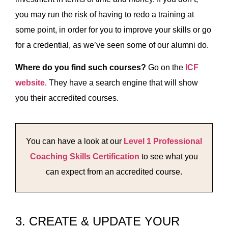
you may run the risk of having to redo a training at
some point, in order for you to improve your skills or go
for a credential, as we’ve seen some of our alumni do.
Where do you find such courses?
Go on the
ICF
website
. They have a search engine that will show
you their accredited courses.
You can have a look at our
Level 1 Professional
Coaching Skills Certification
to see what you
can expect from an accredited course.
3. CREATE & UPDATE YOUR