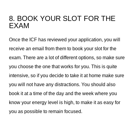
8. BOOK YOUR SLOT FOR THE
EXAM
Once the ICF has reviewed your application, you will
receive an email from them to book your slot for the
exam. There are a lot of different options, so make sure
you choose the one that works for you. This is quite
intensive, so if you decide to take it at home make sure
you will not have any distractions. You should also
book it at a time of the day and the week where you
know your energy level is high, to make it as easy for
you as possible to remain focused.