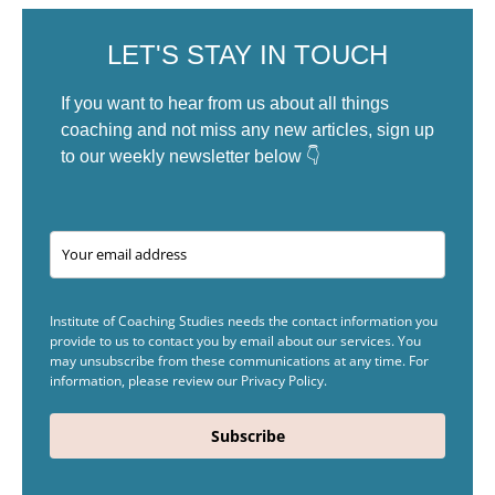
LET'S STAY IN TOUCH
If you want to hear from us about all things
coaching and not miss any new articles, sign up
to our weekly newsletter below 👇
Institute of Coaching Studies needs the contact information you
provide to us to contact you by email about our services. You
may unsubscribe from these communications at any time. For
information, please review our Privacy Policy.
Subscribe