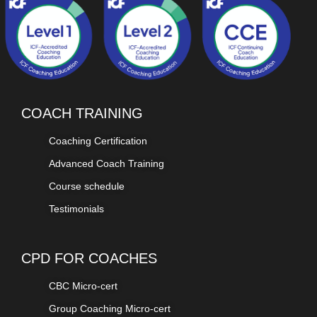
COACH TRAINING
Coaching Certification
Advanced Coach Training
Course schedule
Testimonials
CPD FOR COACHES
CBC Micro-cert
Group Coaching Micro-cert