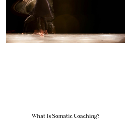
What Is Somatic Coaching?