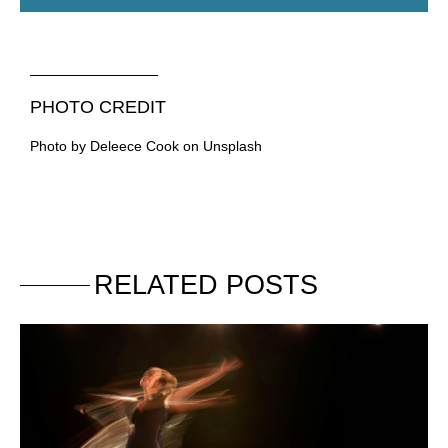
PHOTO CREDIT
Photo by Deleece Cook on Unsplash
RELATED POSTS