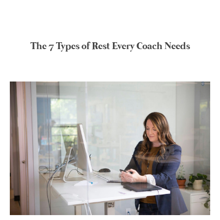
The 7 Types of Rest Every Coach Needs