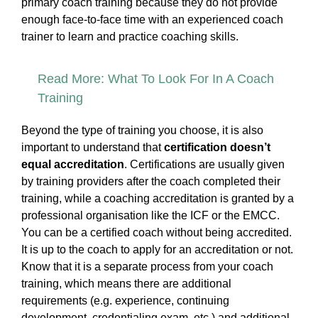
primary coach training because they do not provide
enough face-to-face time with an experienced coach
trainer to learn and practice coaching skills.
Read More: What To Look For In A Coach
Training
Beyond the type of training you choose, it is also
important to understand that
certification doesn’t
equal accreditation
. Certifications are usually given
by training providers after the coach completed their
training, while a coaching accreditation is granted by a
professional organisation like the ICF or the EMCC.
You can be a certified coach without being accredited.
It is up to the coach to apply for an accreditation or not.
Know that it is a separate process from your coach
training, which means there are additional
requirements (e.g. experience, continuing
development, credentialing exam, etc.) and additional