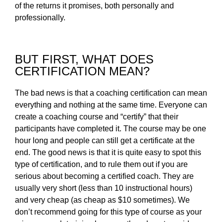
of the returns it promises, both personally and
professionally.
BUT FIRST, WHAT DOES
CERTIFICATION MEAN?
The bad news is that a coaching certification can mean
everything and nothing at the same time. Everyone can
create a coaching course and “certify” that their
participants have completed it. The course may be one
hour long and people can still get a certificate at the
end. The good news is that it is quite easy to spot this
type of certification, and to rule them out if you are
serious about becoming a certified coach. They are
usually very short (less than 10 instructional hours)
and very cheap (as cheap as $10 sometimes). We
don’t recommend going for this type of course as your