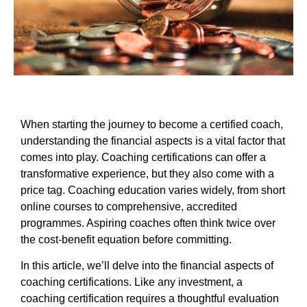
When starting the journey to become a certified coach,
understanding the financial aspects is a vital factor that
comes into play. Coaching certifications can offer a
transformative experience, but they also come with a
price tag. Coaching education varies widely, from short
online courses to comprehensive, accredited
programmes. Aspiring coaches often think twice over
the cost-benefit equation before committing.
In this article, we’ll delve into the financial aspects of
coaching certifications. Like any investment, a
coaching certification requires a thoughtful evaluation