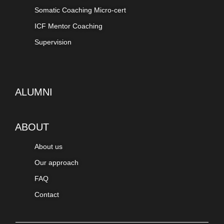
Somatic Coaching Micro-cert
ICF Mentor Coaching
Supervision
ALUMNI
ABOUT
About us
Our approach
FAQ
Contact