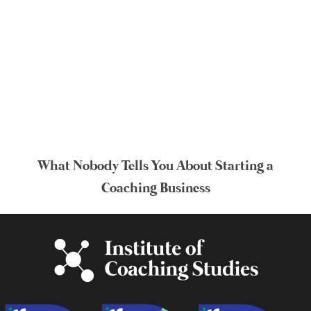
What Nobody Tells You About Starting a
Coaching Business