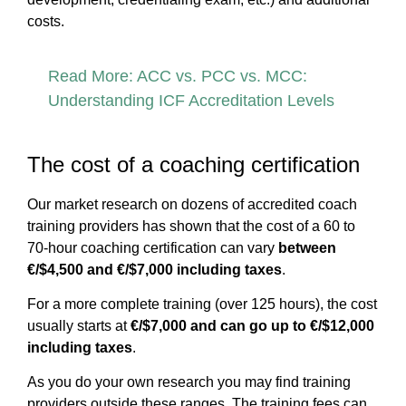
costs.
Read More: ACC vs. PCC vs. MCC:
Understanding ICF Accreditation Levels
The cost of a coaching certification
Our market research on dozens of accredited coach
training providers has shown that the cost of a 60 to
70-hour coaching certification can vary
between
€/$4,500 and €/$7,000 including taxes
.
For a more complete training (over 125 hours), the cost
usually starts at
€/$7,000 and can go up to €/$12,000
including taxes
.
As you do your own research you may find training
providers outside these ranges. The training fees can