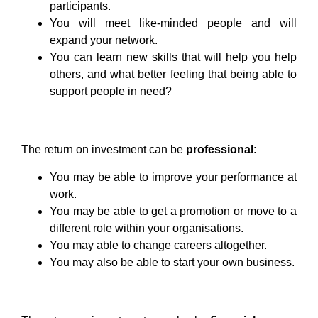
participants.
You will meet like-minded people and will
expand your network.
You can learn new skills that will help you help
others, and what better feeling that being able to
support people in need?
The return on investment can be
professional
:
You may be able to improve your performance at
work.
You may be able to get a promotion or move to a
different role within your organisations.
You may able to change careers altogether.
You may also be able to start your own business.