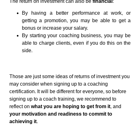
The return on investment can also be
financial
:
By having a better performance at work, or
getting a promotion, you may be able to get a
bonus or increase your salary.
By starting your coaching business, you may be
able to charge clients, even if you do this on the
side.
Those are just some ideas of returns of investment you
may consider when signing up to a coaching
certification. It will be different for everyone, so before
signing up to a coach training, we recommend to
reflect on
what you are hoping to get from it
, and
your motivation and readiness to commit to
achieving it
.