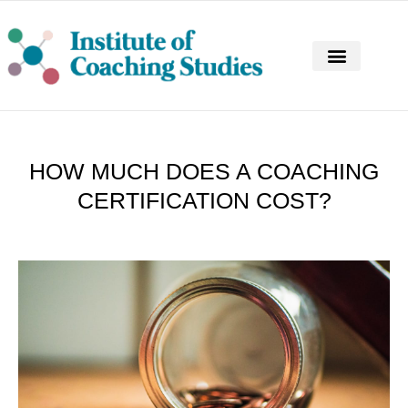
CONTINUING PROFESSIONAL DEVELOPM
HOW MUCH DOES A COACHING
CERTIFICATION COST?