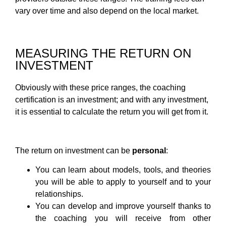
vary over time and also depend on the local market.
MEASURING THE RETURN ON
INVESTMENT
Obviously with these price ranges, the coaching
certification is an investment; and with any investment,
it is essential to calculate the return you will get from it.
The return on investment can be
personal
:
You can learn about models, tools, and theories
you will be able to apply to yourself and to your
relationships.
You can develop and improve yourself thanks to
the coaching you will receive from other