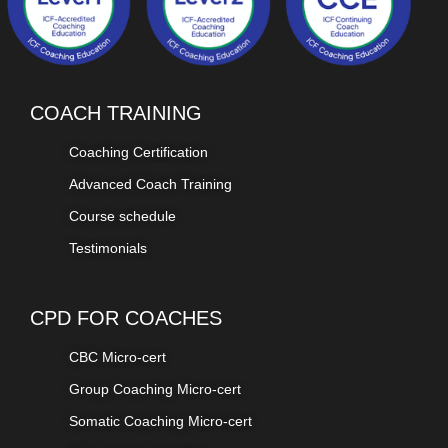
COACH TRAINING
Coaching Certification
Advanced Coach Training
Course schedule
Testimonials
CPD FOR COACHES
CBC Micro-cert
Group Coaching Micro-cert
Somatic Coaching Micro-cert