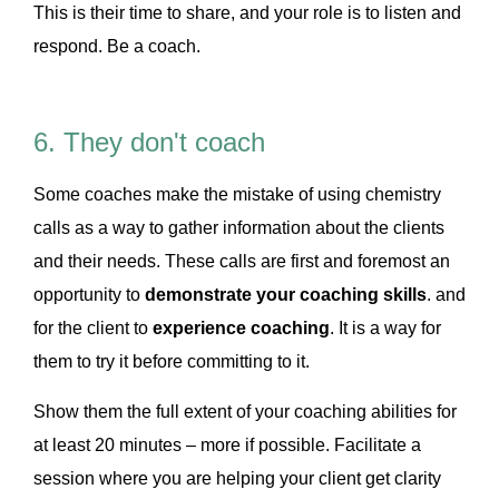
This is their time to share, and your role is to listen and
respond. Be a coach.
6. They don't coach
Some coaches make the mistake of using chemistry
calls as a way to gather information about the clients
and their needs. These calls are first and foremost an
opportunity to
demonstrate your coaching skills
. and
for the client to
experience coaching
. It is a way for
them to try it before committing to it.
Show them the full extent of your coaching abilities for
at least 20 minutes – more if possible. Facilitate a
session where you are helping your client get clarity