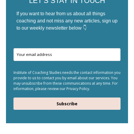
LET'S STAY IN TOUCH
If you want to hear from us about all things
coaching and not miss any new articles, sign up
to our weekly newsletter below 👇
Institute of Coaching Studies needs the contact information you
provide to us to contact you by email about our services. You
may unsubscribe from these communications at any time. For
information, please review our Privacy Policy.
Subscribe