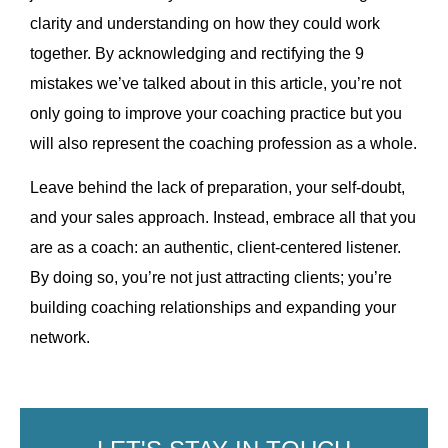
clarity and understanding on how they could work
together. By acknowledging and rectifying the 9
mistakes we’ve talked about in this article, you’re not
only going to improve your coaching practice but you
will also represent the coaching profession as a whole.
Leave behind the lack of preparation, your self-doubt,
and your sales approach. Instead, embrace all that you
are as a coach: an authentic, client-centered listener.
By doing so, you’re not just attracting clients; you’re
building coaching relationships and expanding your
network.