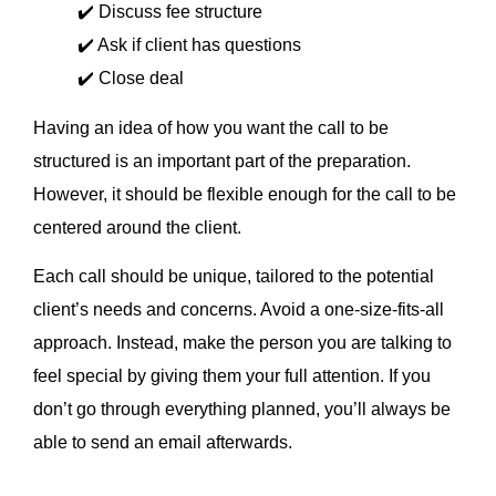
✔️ Discuss fee structure
✔️ Ask if client has questions
✔️ Close deal
Having an idea of how you want the call to be
structured is an important part of the preparation.
However, it should be flexible enough for the call to be
centered around the client.
Each call should be unique, tailored to the potential
client’s needs and concerns. Avoid a one-size-fits-all
approach. Instead, make the person you are talking to
feel special by giving them your full attention. If you
don’t go through everything planned, you’ll always be
able to send an email afterwards.