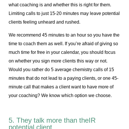
what coaching is and whether this is right for them.
Limiting calls to just 15-20 minutes may leave potential
clients feeling unheard and rushed.
We recommend 45 minutes to an hour so you have the
time to coach them as well. If you’re afraid of giving so
much time for free in your calendar, you should focus
on whether you sign more clients this way or not.
Would you rather do 5 average chemistry calls of 15
minutes that do not lead to a paying clients, or one 45-
minute call that makes a client want to have more of
your coaching? We know which option we choose.
5. They talk more than theIR
potential client