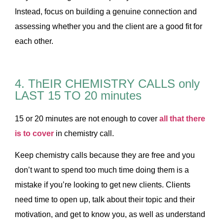
Instead, focus on building a genuine connection and
assessing whether you and the client are a good fit for
each other.
4. ThEIR CHEMISTRY CALLS only
LAST 15 TO 20 minutes
15 or 20 minutes are not enough to cover
all that there
is to cover
in chemistry call.
Keep chemistry calls because they are free and you
don’t want to spend too much time doing them is a
mistake if you’re looking to get new clients. Clients
need time to open up, talk about their topic and their
motivation, and get to know you, as well as understand