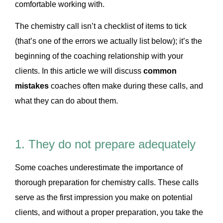
comfortable working with.
The chemistry call isn’t a checklist of items to tick
(that’s one of the errors we actually list below); it’s the
beginning of the coaching relationship with your
clients. In this article we will discuss
common
mistakes
coaches often make during these calls, and
what they can do about them.
1. They do not prepare adequately
Some coaches underestimate the importance of
thorough preparation for chemistry calls. These calls
serve as the first impression you make on potential
clients, and without a proper preparation, you take the