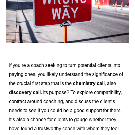
If you’re a coach seeking to turn potential clients into
paying ones, you likely understand the significance of
the crucial first step that is the
chemistry call
, also
discovery call
. Its purpose? To explore compatibility,
contract around coaching, and discuss the client’s
needs to see if you could be a good support for them.
It’s also a chance for clients to gauge whether they
have found a trustworthy coach with whom they feel