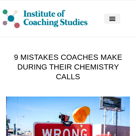
CONTINUING PROFESSIONAL DEVELOPM
9 MISTAKES COACHES MAKE
DURING THEIR CHEMISTRY
CALLS