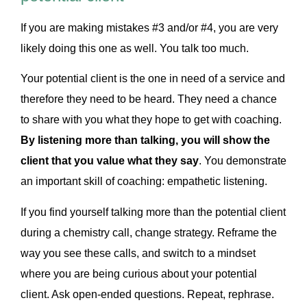
If you are making mistakes #3 and/or #4, you are very
likely doing this one as well. You talk too much.
Your potential client is the one in need of a service and
therefore they need to be heard. They need a chance
to share with you what they hope to get with coaching.
By listening more than talking, you will show the
client that you value what they say
. You demonstrate
an important skill of coaching: empathetic listening.
If you find yourself talking more than the potential client
during a chemistry call, change strategy. Reframe the
way you see these calls, and switch to a mindset
where you are being curious about your potential
client. Ask open-ended questions. Repeat, rephrase.