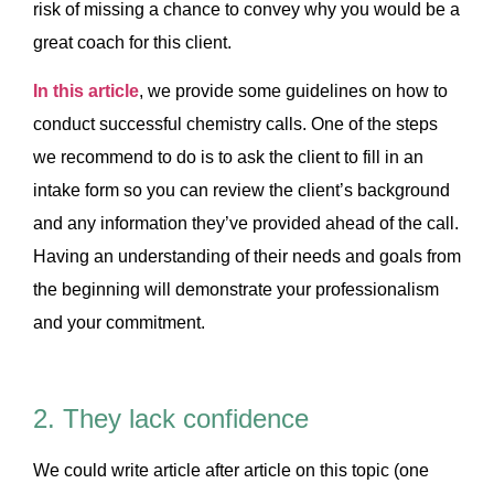
risk of missing a chance to convey why you would be a
great coach for this client.
In this article
, we provide some guidelines on how to
conduct successful chemistry calls. One of the steps
we recommend to do is to ask the client to fill in an
intake form so you can review the client’s background
and any information they’ve provided ahead of the call.
Having an understanding of their needs and goals from
the beginning will demonstrate your professionalism
and your commitment.
2. They lack confidence
We could write article after article on this topic (one