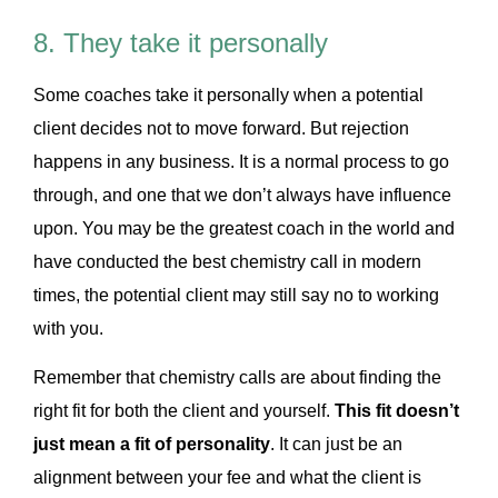
8. They take it personally
Some coaches take it personally when a potential
client decides not to move forward. But rejection
happens in any business. It is a normal process to go
through, and one that we don’t always have influence
upon. You may be the greatest coach in the world and
have conducted the best chemistry call in modern
times, the potential client may still say no to working
with you.
Remember that chemistry calls are about finding the
right fit for both the client and yourself.
This fit doesn’t
just mean a fit of personality
. It can just be an
alignment between your fee and what the client is