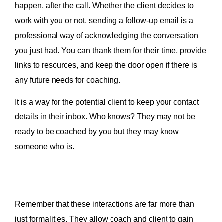
happen, after the call. Whether the client decides to
work with you or not, sending a follow-up email is a
professional way of acknowledging the conversation
you just had. You can thank them for their time, provide
links to resources, and keep the door open if there is
any future needs for coaching.
It is a way for the potential client to keep your contact
details in their inbox. Who knows? They may not be
ready to be coached by you but they may know
someone who is.
Remember that these interactions are far more than
just formalities. They allow coach and client to gain