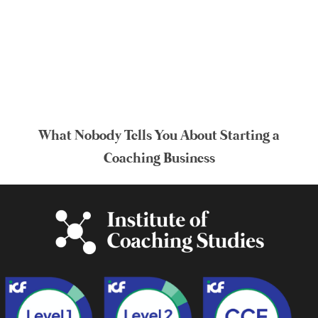
What Nobody Tells You About Starting a
Coaching Business