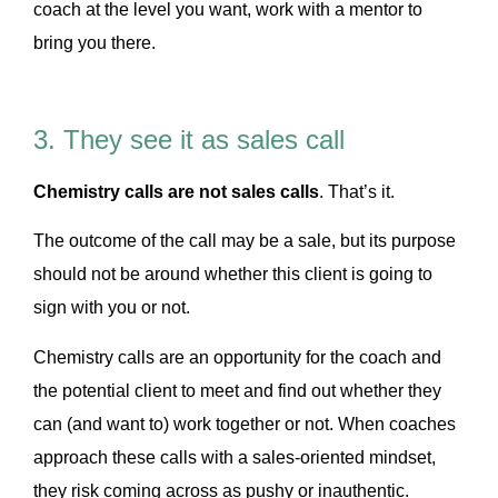
coach at the level you want, work with a mentor to
bring you there.
3. They see it as sales call
Chemistry calls are not sales calls
. That’s it.
The outcome of the call may be a sale, but its purpose
should not be around whether this client is going to
sign with you or not.
Chemistry calls are an opportunity for the coach and
the potential client to meet and find out whether they
can (and want to) work together or not. When coaches
approach these calls with a sales-oriented mindset,
they risk coming across as pushy or inauthentic.