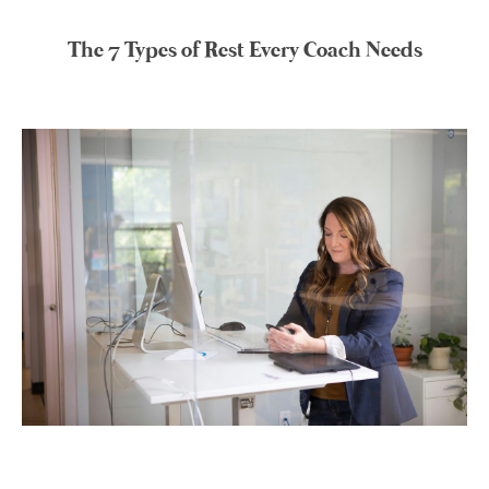
The 7 Types of Rest Every Coach Needs