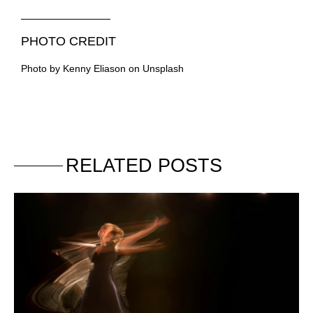
PHOTO CREDIT
Photo by Kenny Eliason on Unsplash
RELATED POSTS