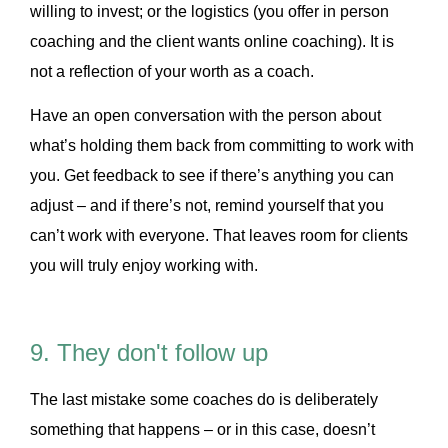
willing to invest; or the logistics (you offer in person
coaching and the client wants online coaching). It is
not a reflection of your worth as a coach.
Have an open conversation with the person about
what’s holding them back from committing to work with
you. Get feedback to see if there’s anything you can
adjust – and if there’s not, remind yourself that you
can’t work with everyone. That leaves room for clients
you will truly enjoy working with.
9. They don't follow up
The last mistake some coaches do is deliberately
something that happens – or in this case, doesn’t