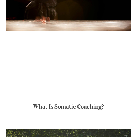
What Is Somatic Coaching?