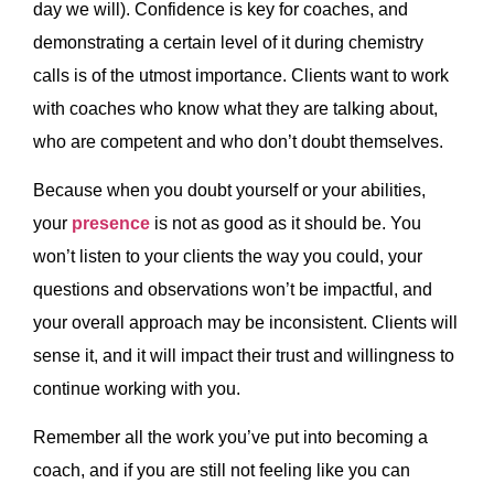
day we will). Confidence is key for coaches, and
demonstrating a certain level of it during chemistry
calls is of the utmost importance. Clients want to work
with coaches who know what they are talking about,
who are competent and who don’t doubt themselves.
Because when you doubt yourself or your abilities,
your
presence
is not as good as it should be. You
won’t listen to your clients the way you could, your
questions and observations won’t be impactful, and
your overall approach may be inconsistent. Clients will
sense it, and it will impact their trust and willingness to
continue working with you.
Remember all the work you’ve put into becoming a
coach, and if you are still not feeling like you can