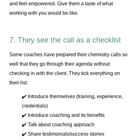
and feel empowered. Give them a taste of what
working with you would be like.
7. They see the call as a checklist
Some coaches have prepared their chemistry calls so
well that they go through their agenda without
checking in with the client. They tick everything on
their list:
✔️ Introduce themselves (training, experience,
credentials)
✔️ Introduce coaching and its benefits
✔️ Talk about coaching approach
✔️ Share testimonials/success stories