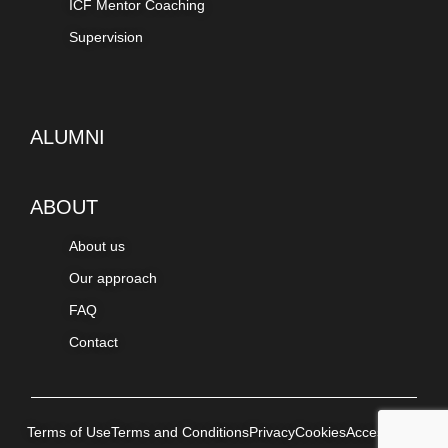
ICF Mentor Coaching
Supervision
ALUMNI
ABOUT
About us
Our approach
FAQ
Contact
Terms of Use
Terms and Conditions
Privacy
Cookies
Accessibility